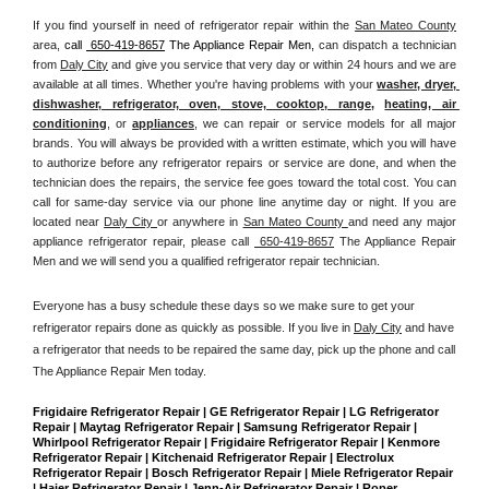
If you find yourself in need of refrigerator repair within the 
San Mateo County
area, 
call 
 650-419-8657
 The Appliance Repair Men, 
can dispatch a technician 
from 
Daly City
 and give you service that very day or within 24 hours and we are 
available at all times. Whether you're having problems with your 
washer, dryer, 
dishwasher, refrigerator, oven, stove, cooktop, range
, 
heating, air 
conditioning
, or 
appliances
, we can repair or service models for all major 
brands. You will always be provided with a written estimate, which you will have 
to authorize before any refrigerator repairs or service are done, and when the 
technician does the repairs, the service fee goes toward the total cost. You can 
call for same-day service via our phone line anytime day or night. If you are 
located near 
Daly City 
or anywhere in 
San Mateo County 
and need any major 
appliance refrigerator repair, please call 
 650-419-8657
 The Appliance Repair 
Men and we will send you a qualified refrigerator repair technician.
Everyone has a busy schedule these days so we make sure to get your 
refrigerator repairs done as quickly as possible. If you live in 
Daly City
 and have 
a refrigerator that needs to be repaired the same day, pick up the phone and call 
The Appliance Repair Men today. 
Frigidaire Refrigerator Repair | GE Refrigerator Repair | LG Refrigerator 
Repair | Maytag Refrigerator Repair | Samsung Refrigerator Repair | 
Whirlpool Refrigerator Repair | Frigidaire Refrigerator Repair | Kenmore 
Refrigerator Repair | Kitchenaid Refrigerator Repair | Electrolux 
Refrigerator Repair | Bosch Refrigerator Repair | Miele Refrigerator Repair 
| Haier Refrigerator Repair | Jenn-Air Refrigerator Repair | Roper 