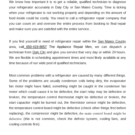
We know how important it is to get a reliable, qualified technician to diagnose 
your refrigerator accurately in Daly City or San Mateo County. Time is ticking 
when your refrigerator is not working properly and depending on the amount of 
food inside could be costly. You need to call a refrigerator repair company that 
you can count on and oversee the entire process from booking to final repair 
and make sure you are satisfied with the entire service.. 
If you find yourself in need of refrigerator repair within the 
San Mateo County
area, 
call
 650-419-8657
 The Appliance Repair Men, 
we can dispatch a 
technician from 
Daly City
 and give you service that very day or within 24 hours. 
We are flexible in scheduling appointment times and most likely available at any 
time because of our wide pool of qualified technicians. 
Most common problems with a refrigerator are caused by many different things. 
Some of the problems are usually condenser coils being dirty, the evaporator 
fan motor might have failed, something might be caught in the condenser fan 
motor which could cause it to be defective, the start relay may be defective or 
broken, the temperature control thermostat might be defective or broken, the 
start capacitor might be burned out, the thermistor sensor might be defective, 
the temperature control board might be defective (check other things first before 
replacing), the compressor might be defective, 
the main control board might be 
defective 
(this is not common, check the defrost system, cooling fans, and 
cooling controls first). 