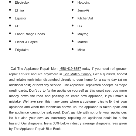
Electrolux
Hotpoint
Elmira
Jenn-Air
Equator
KitchenAid
FCI
LG
Faber Range Hoods
Maytag
Fisher & Paykel
Marvel
Frigidaire
Miele
Call The Appliance Repair Men 
 650-419-8657
 today if you need refrigerator 
repair service and live anywhere in 
San Mateo County.
 Get a qualified, honest 
and reliable technician dispatched directly to your home for a same day (at no 
additional cost) or next day service. The Appliance Repairmen accepts all major 
credit cards. Don't try to fix the appliance yourself as this could cost you more 
money down the road and possibly an entire new appliance, if you make a 
mistake. We have seen this many times where a customer tries to fix their own 
appliance and when the technician shows up, the appliance is taken apart and 
the appliance cannot be salvaged. Don't gamble with not only your appliances 
life but also your own as incorrectly repairing an appliance could be a fire 
hazard. Our diagnostic fee is 30% below industry average diagnostic fees given 
by The Appliance Repair Blue Book. 