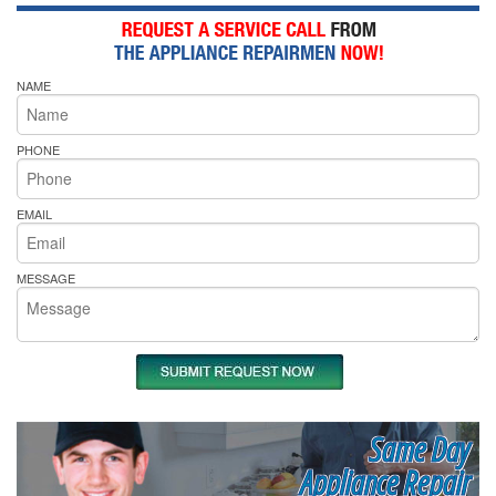
NAME
PHONE
EMAIL
MESSAGE
Same Day
Appliance Repair