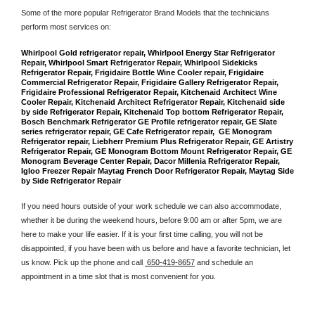
Some of the more popular Refrigerator Brand Models that the technicians 
perform most services on: 
Whirlpool Gold refrigerator repair, Whirlpool Energy Star Refrigerator 
Repair, Whirlpool Smart Refrigerator Repair, Whirlpool Sidekicks 
Refrigerator Repair, Frigidaire Bottle Wine Cooler repair, Frigidaire 
Commercial Refrigerator Repair, Frigidaire Gallery Refrigerator Repair, 
Frigidaire Professional Refrigerator Repair, Kitchenaid Architect Wine 
Cooler Repair, Kitchenaid Architect Refrigerator Repair, Kitchenaid side 
by side Refrigerator Repair, Kitchenaid Top bottom Refrigerator Repair, 
Bosch Benchmark Refrigerator GE Profile refrigerator repair, GE Slate 
series refrigerator repair, GE Cafe Refrigerator repair,  GE Monogram 
Refrigerator repair, Liebherr Premium Plus Refrigerator Repair, GE Artistry 
Refrigerator Repair, GE Monogram Bottom Mount Refrigerator Repair, GE 
Monogram Beverage Center Repair, Dacor Millenia Refrigerator Repair, 
Igloo Freezer Repair Maytag French Door Refrigerator Repair, Maytag Side 
by Side Refrigerator Repair
If you need hours outside of your work schedule we can also accommodate, 
whether it be during the weekend hours, before 9:00 am or after 5pm, we are 
here to make your life easier. If it is your first time calling, you will not be 
disappointed, if you have been with us before and have a favorite technician, let 
us know. Pick up the phone and call 
 650-419-8657
 and schedule an 
appointment in a time slot that is most convenient for you.