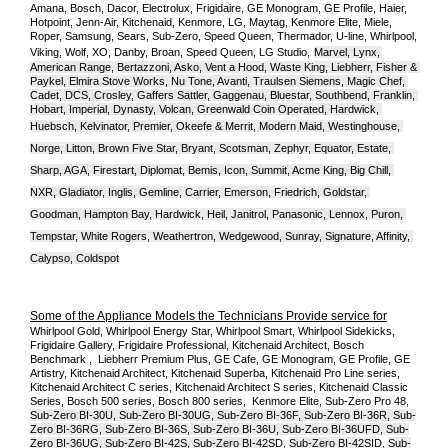
Amana, Bosch, Dacor, Electrolux, Frigidaire, GE Monogram, GE Profile, Haier, 
Hotpoint, Jenn-Air, Kitchenaid, Kenmore, LG, Maytag, Kenmore Elite, Miele, 
Roper, Samsung, Sears, Sub-Zero, Speed Queen, Thermador, U-line, Whirlpool, 
Viking, Wolf, XO, Danby, Broan, Speed Queen, LG Studio,
Marvel, Lynx, 
American Range, Bertazzoni, Asko, Vent a Hood, Waste King, Liebherr, Fisher & 
Paykel, Elmira Stove Works, Nu Tone, Avanti, Traulsen Siemens, Magic Chef, 
Cadet, DCS, Crosley, Gaffers Sattler, Gaggenau, Bluestar, Southbend, Franklin, 
Hobart, Imperial, Dynasty, Volcan, Greenwald Coin Operated, Hardwick, 
Huebsch, Kelvinator, Premier, O
keefe & Merrit, Modern Maid, Westinghouse, 
Norge, Litton, Brown Five Star, Bryant, Scotsman, Zephyr, Equator, Estate, 
Sharp, AGA, Firestart, Diplomat, Bemis, Icon, Summit, Acme King, Big Chill, 
NXR, Gladiator, Inglis, Gemline, Carrier, Emerson, Friedrich, Goldstar, 
Goodman, Hampton Bay, Hardwick, Heil, Janitrol, Panasonic, Lennox, Puron, 
Tempstar, White Rogers, Weathertron, Wedgewood, Sunray, Signature, Affinity, 
Calypso, Coldspot
Some of the Appliance Models the Technicians Provide service for
Whirlpool Gold, Whirlpool Energy Star, Whirlpool Smart, Whirlpool Sidekicks, 
Frigidaire Gallery, Frigidaire Professional, Kitchenaid Architect, Bosch 
Benchmark ,  Liebherr Premium Plus, GE Cafe, GE Monogram, GE Profile, GE 
Artistry, Kitchenaid Architect, Kitchenaid Superba, Kitchenaid Pro Line series, 
Kitchenaid Architect C series, Kitchenaid Architect S series, Kitchenaid Classic 
Series, Bosch 500 series, Bosch 800 series,  Kenmore Elite, Sub-Zero Pro 48, 
Sub-Zero BI-30U, Sub-Zero BI-30UG, Sub-Zero BI-36F, Sub-Zero BI-36R, Sub-
Zero BI-36RG, Sub-Zero BI-36S, Sub-Zero BI-36U, Sub-Zero BI-36UFD, Sub-
Zero BI-36UG, Sub-Zero BI-42S, Sub-Zero BI-42S
D, 
Sub-Zero BI-42S
ID, 
Sub-