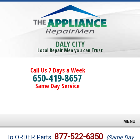
DALY CITY
Local Repair Men you can Trust
Call Us 7 Days a Week
650-419-8657
Same Day Service
MENU
Brands
877-522-6350
To ORDER Parts
(Same Day