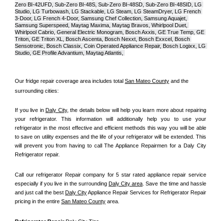
Zero BI-42UFD, Sub-Zero BI-48S, Sub-Zero BI-48SD, Sub-Zero BI-48SID, LG 
Studio, LG Turbowash, LG Stackable, LG Steam, LG SteamDryer, LG French 
3-Door, LG French 4-Door, Samsung Chef Collection, Samsung Aquajet, 
Samsung Superspeed, Maytag Maxima, Maytag Bravos, Whirlpool Duet, 
Whirlpool Cabrio, General Electric Monogram, Bosch Axxis, GE True Temp, GE 
Triton, GE Triton XL, Bosch Ascenta, Bosch Nexxt, Bosch Exxcel, Bosch 
Sensotronic, Bosch Classix, Coin Operated Appliance Repair, Bosch Logixx, LG 
Studio, GE Profile Advantium, Maytag Atlantis, 
Our fridge repair coverage area includes total 
San Mateo County
 and the 
surrounding cities:
If you live in 
Daly City
, the details below will help you learn more about repairing 
your refrigerator. This information will additionally help you to use your 
refrigerator in the most effective and efficient methods this way you will be able 
to save on utility expenses and the life of your refrigerator will be extended. This 
will prevent you from having to call The Appliance Repairmen for a Daly City 
Refrigerator repair.
Call our refrigerator Repair company for 5 star rated appliance repair service 
especially if you live in the surrounding 
Daly City area
. Save the time and hassle 
and just call the best 
Daly City
 Appliance Repair Services for Refrigerator Repair 
pricing in the entire 
San Mateo County
 area.