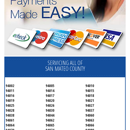
SERVICING ALL OF
SAN MATEO COUNTY
94002
94005
94010
94011
94014
94015
94016
94017
94018
94019
94020
94021
94025
94026
94027
94028
94030
94037
94038
94044
94060
94061
94062
94063
94064
94065
94066
94070
94074
94080