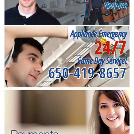
Near me
Appliance Emergency
24/7
Same Day Service!
650-419-8657