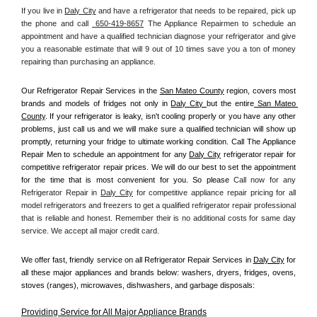
If you live in 
Daly City
 and have a refrigerator that needs to be repaired, pick up 
the phone and call 
 650-419-8657
 The Appliance Repairmen to schedule an 
appointment and have a qualified technician diagnose your refrigerator and give 
you a reasonable estimate that will 9 out of 10 times save you a ton of money 
repairing than purchasing an appliance. 
Our Refrigerator Repair Services in the 
San Mateo County
 region, covers most 
brands and models of fridges not only in 
Daly City 
but the entire
 San Mateo 
County
. If your refrigerator is leaky, isn't cooling properly or you have any other 
problems, just call us and we will make sure a qualified technician will show up 
promptly, returning your fridge to ultimate working condition. Call The Appliance 
Repair Men to schedule an appointment for any 
Daly City
 refrigerator repair for 
competitive refrigerator repair prices. We will do our best to set the appointment 
for the time that is most convenient for you. So please 
Call now for any 
Refrigerator Repair in 
Daly City
 for competitive appliance repair pricing for all 
model refrigerators and freezers to get a qualified refrigerator repair professional 
that is reliable and honest. Remember their is no additional costs for same day 
service. We accept all major credit card.
We offer fast, friendly service on all Refrigerator Repair Services in 
Daly City
 for 
all these major appliances and brands below: washers, dryers, fridges, ovens, 
stoves (ranges), microwaves, dishwashers, and garbage disposals:
Providing Service for All Major Appliance Brands