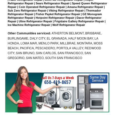
Refrigerator Repair | Sears Refrigerator Repair | Speed Queen Refrigerator 
Repair | Coin Operated Refrigerator Repair | Amana Refrigerator Repair | 
Sub Zero Refrigerator Repair | Viking Refrigerator Repair | Thermador 
Refrigerator Repair | Fisher Paykel Refrigerator Repair | GE Monogram 
Refrigerator Repair | Hotpoint Refrigerator Repair | Dacor Refrigerator 
Repair | Uline Refrigerator Repair | Frigidaire Gallery Refrigerator Repair | 
Ice Machine Refrigerator Repair | Wolf Refrigerator Repair
Other Communities serviced:
ATHERTON BELMONT, BRISBANE,
BURLINGAME, DALY CITY, EL GRANADA, HALF MOON BAY, LA
HONDA, LOMA MAR, MENLO PARK, MILLBRAE, MONTARA, MOSS
BEACH, PACIFICA, PESCADERO, PORTOLA VALLEY, REDWOOD
CITY, SAN BRUNO, SAN CARLOS, SAN FRANCISCO, SAN
GREGORIO, SAN MATEO, SOUTH SAN FRANCISCO
Call Us 7-Days a Week
650-419-8657