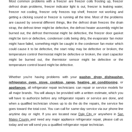
Most common problems with a freezer are freezer coils frosting up, freezer 
defrost drain problems, freezer indicator light is out, freezer is leaking water, 
freezer not cooling, freezer only freezes top shelf, freezer not working and 
getting a clicking sound or freezer is running all the time. Most of the problems 
are caused by several different things, like the defrost drain freezes the drain 
strap, the defrost timer might be defective, the defrost heater assembly might be 
burned out, the defrost thermostat might be defective, the freezer door gasket 
might be torn or defective, condenser coils being dirty, the evaporator fan motor 
might have failed, something might be caught in the condenser fan motor which 
could cause it to be defective, the start relay may be defective or broken, the 
temperature control thermostat might be defective or broken, the start capacitor 
might be burned out, the thermistor sensor might be defective or the 
temperature control board might be defective.
Whether you're having problems with your 
washer, dryer, dishwasher, 
refrigerator, oven, stove, cooktop, range
, 
heating, air conditioning
, or 
appliances
, all refrigerator repair technicians can repair or service models for 
all major brands. You will always be provided with a written estimate, which you 
will have to authorize before any refrigerator repairs or service are done, and 
when a qualified technician shows up to do the do the repairs, the service fee 
goes toward the total cost. You can call for same-day service via our phone line 
anytime day or night. If you are located near 
Daly City 
or anywhere in 
San 
Mateo County 
and need any major appliance refrigerator repair, please call us 
today and we will send you a qualified refrigerator repair technician.