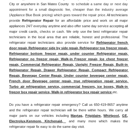
City or anywhere in San Mateo County 
 to schedule a same day or next day 
appointment for a small diagnostic fee, cheaper than the industry average 
(Appliance Blue Book pricing) which goes toward the repair price. 
All technicians 
provide 
Refrigerator Repair
 for an affordable price and work on all major 
appliances 24/7 everyday anytime and also offer same day service accepting all 
major credit cards, checks or cash. We only use the best refrigerator repair 
technicians in the local area that are reliable, honest and professional. The 
refrigerator repair technicians also provide service for 
Refrigerator french 
door repair, Refrigerator side by side repair, Refrigerator top freezer repair, 
Refrigerator bottom freezer repair, under counter Refrigerator repair, 
Refrigerator no freezer repair, Walk-in Freezer repair, Ice chest freezer 
repair, Commercial Refrigerator Repair, Upright Freezer Repair, Built-in 
Refrigerator Repair, Drawer Refrigerator Repair, Compact Refrigerator 
Repair, Beverage Center Repair, Under counter beverage center repair, 
French door Beverage center repair, true refrigeration repair service, 
Turbo air refrigeration service, commercial freezers, ice boxes, Walk-in 
freezer box repair service, Walk-in refrigerator box repair service 
etc. 
Do you have a refrigerator repair emergency? Call us 650-419-8657 anytime 
and the refrigerator repair technician will be there within hours. We carry all 
major parts on our vehicles including 
Maytag
, 
Frigidaire
, 
Whirlpool
, 
GE
, 
Electrolux
,
Kenmore, Kitchenaid,
 and many more which makes the 
refrigerator repair fix easy to do the same day visit.