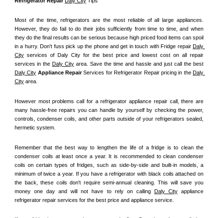
Refrigerator Repair 
Daly City
 Tips
Most of the time, refrigerators are the most reliable of all large appliances. 
However, they do fail to do their jobs sufficiently from time to time, and when 
they do the final results can be serious because high priced food items can spoil 
in a hurry. Don't fuss pick up the phone and get in touch with Fridge repair 
Daly 
City
 services of Daly City for the best price and lowest cost on all repair 
services in the 
Daly City
 area. Save the time and hassle and just call the best 
Daly City
 Appliance Repair
 Services for Refrigerator Repair pricing in the 
Daly 
City
 area.
However most problems call for a refrigerator appliance repair call, there are 
many hassle-free repairs you can handle by yourself by checking the power, 
controls, condenser coils, and other parts outside of your refrigerators sealed, 
hermetic system.
Remember that the best way to lengthen the life of a fridge is to clean the 
condenser coils at least once a year. It is recommended to clean condenser 
coils on certain types of fridges, such as side-by-side and built-in models, a 
minimum of twice a year. If you have a refrigerator with black coils attached on 
the back, these coils don't require semi-annual cleaning. This will save you 
money one day and will not have to rely on calling 
Daly City
 appliance 
refrigerator repair services for the best price and appliance service.