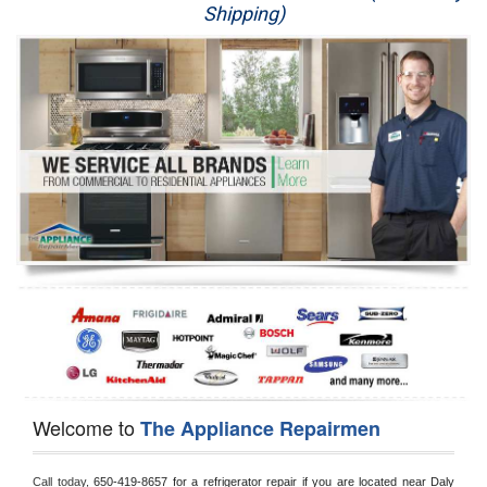
Shipping)
Appliance Repair
Washer Repair
Dryer Repair
Refrigerator Repair
Oven Repair
Dishwasher Repair
Welcome to
The Appliance Repairmen
Call today, 
650-419-8657 for a refrigerator repair if you are located near Daly 