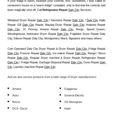
If your fridge is warm, examine your controls, first. Sometimes, I was called to 
someone's house on a "warm fridge" complaint, only to find that the controls had 
been magically shut off. Call
 Refrigerator Repair 
Daly City
Services.
Whirlpool Dryer Repair 
Daly City
 / Kenmore Repair 
Daly City
 / 
Daly City
 Inglis 
Repair, GE 
Daly City
 Repair, Maytag Dryer Repair 
Daly City
, Hotpoint Repair 
Daly City
, JC Penney, Amana Repair 
Daly City
, Norge, Speed Queen, 
Westinghouse, Kelvinator Dryer Repair 
Daly City
, Frigidaire Dryer Repair Daly 
City, Gibson Repair Daly City, Montgomery Ward, Signature and many others.
Coin Operated Daly City Dryer Repair & Dryer Repair 
Daly City, 
Fridge Repair 
Daly City
, Freezer Repair 
Daly City
, Ice maker Repair 
Daly City
, Range / Stove 
Repair 
Daly City
, Regular Dryer machine & Dryer Repair, Refrigerator Repair 
Daly City
 / Fridge Repair, Garbage Disposal Repair 
Daly City
, Oven Repair 
Daly 
City
, Laundry machine Repair 
Daly City
And we also service products from a wide range of Dryer manufacturers:
Amana
Gaggenau
Asko
General Electric
Bosch
GE Monogram
DCS- Dacor
Haier