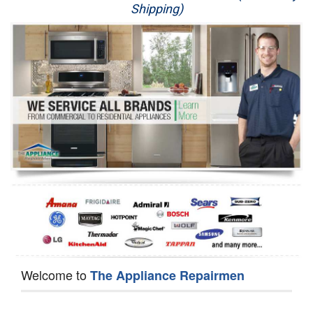
Shipping)
Appliance Repair
Washer Repair
Dryer Repair
Refrigerator Repair
Oven Repair
Dishwasher Repair
Welcome to
The Appliance Repairmen