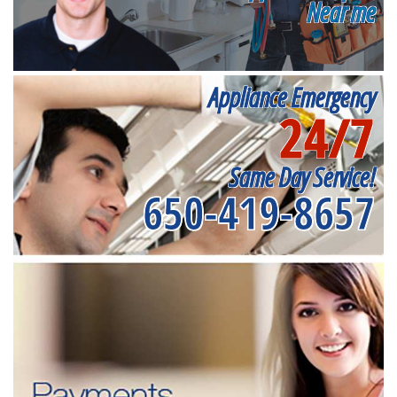
Near me
Appliance Emergency
24/7
Same Day Service!
650-419-8657