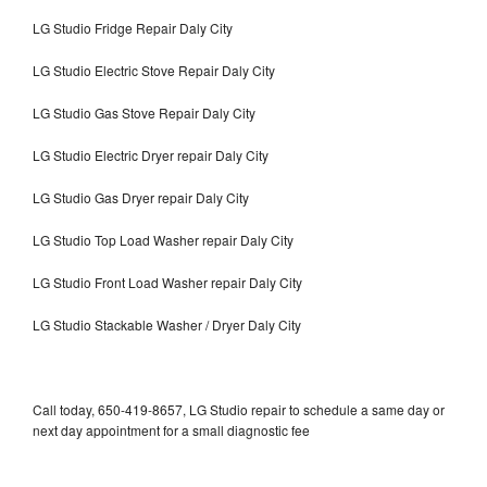
LG Studio Fridge Repair Daly City
LG Studio Electric Stove Repair Daly City
LG Studio Gas Stove Repair Daly City
LG Studio Electric Dryer repair Daly City
LG Studio Gas Dryer repair Daly City
LG Studio Top Load Washer repair Daly City
LG Studio Front Load Washer repair Daly City
LG Studio Stackable Washer / Dryer Daly City
Call today, 650-419-8657, LG Studio repair to schedule a same day or
next day appointment for a small diagnostic fee