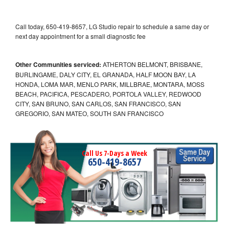
Call today, 650-419-8657, LG Studio repair to schedule a same day or
next day appointment for a small diagnostic fee
Other Communities serviced:
ATHERTON BELMONT, BRISBANE,
BURLINGAME, DALY CITY, EL GRANADA, HALF MOON BAY, LA
HONDA, LOMA MAR, MENLO PARK, MILLBRAE, MONTARA, MOSS
BEACH, PACIFICA, PESCADERO, PORTOLA VALLEY, REDWOOD
CITY, SAN BRUNO, SAN CARLOS, SAN FRANCISCO, SAN
GREGORIO, SAN MATEO, SOUTH SAN FRANCISCO
Call Us 7-Days a Week
650-419-8657