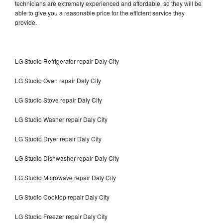
technicians are extremely experienced and affordable, so they will be
able to give you a reasonable price for the efficient service they
provide.
LG Studio Refrigerator repair Daly City
LG Studio Oven repair Daly City
LG Studio Stove repair Daly City
LG Studio Washer repair Daly City
LG Studio Dryer repair Daly City
LG Studio Dishwasher repair Daly City
LG Studio Microwave repair Daly City
LG Studio Cooktop repair Daly City
LG Studio Freezer repair Daly City