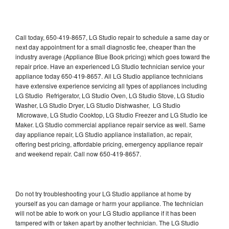
Call today, 650-419-8657, LG Studio repair to schedule a same day or
next day appointment for a small diagnostic fee, cheaper than the
industry average (Appliance Blue Book pricing) which goes toward the
repair price. Have an experienced LG Studio technician service your
appliance today 650-419-8657. All LG Studio appliance technicians
have extensive experience servicing all types of appliances including
LG Studio Refrigerator, LG Studio Oven, LG Studio Stove, LG Studio
Washer, LG Studio Dryer, LG Studio Dishwasher, LG Studio
Microwave, LG Studio Cooktop, LG Studio Freezer and LG Studio Ice
Maker. LG Studio commercial appliance repair service as well. Same
day appliance repair, LG Studio appliance installation, ac repair,
offering best pricing, affordable pricing, emergency appliance repair
and weekend repair. Call now 650-419-8657.
Do not try troubleshooting your LG Studio appliance at home by
yourself as you can damage or harm your appliance. The technician
will not be able to work on your LG Studio appliance if it has been
tampered with or taken apart by another technician. The LG Studio