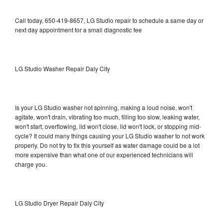
Call today, 650-419-8657, LG Studio repair to schedule a same day or
next day appointment for a small diagnostic fee
LG Studio Washer Repair Daly City
Is your LG Studio washer not spinning, making a loud noise, won't
agitate, won't drain, vibrating too much, filling too slow, leaking water,
won't start, overflowing, lid won't close, lid won't lock, or stopping mid-
cycle? It could many things causing your LG Studio washer to not work
properly. Do not try to fix this yourself as water damage could be a lot
more expensive than what one of our experienced technicians will
charge you.
LG Studio Dryer Repair Daly City