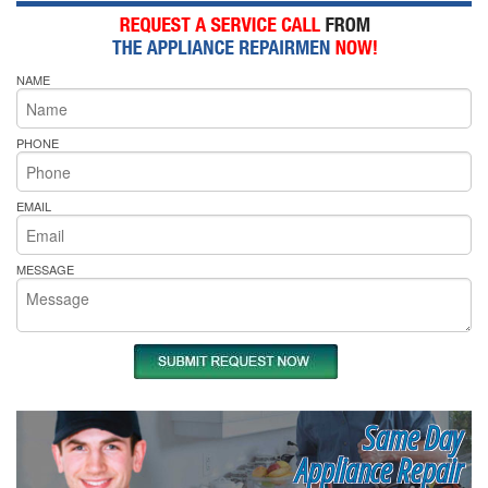
NAME
PHONE
EMAIL
MESSAGE
Same Day
Appliance Repair