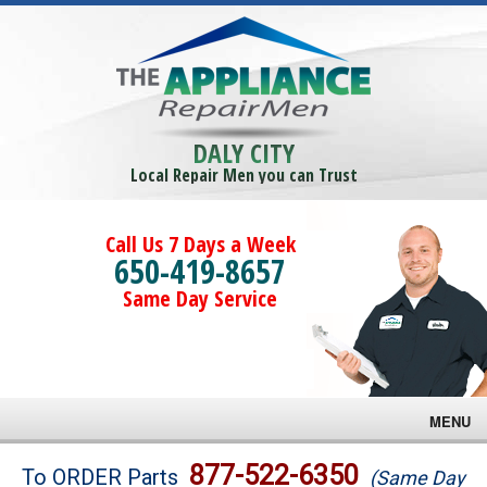
DALY CITY
Local Repair Men you can Trust
Call Us 7 Days a Week
650-419-8657
Same Day Service
MENU
Brands
877-522-6350
To ORDER Parts
(Same Day