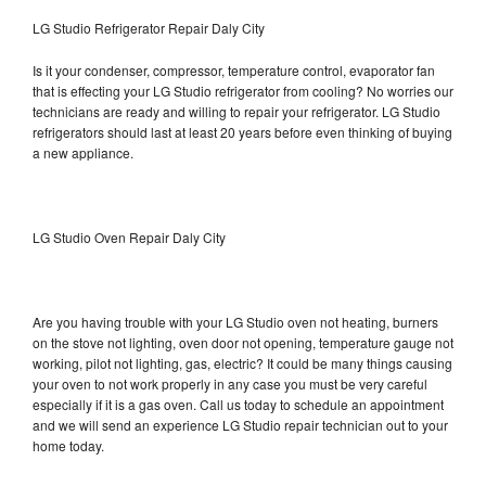
LG Studio Refrigerator Repair Daly City
Is it your condenser, compressor, temperature control, evaporator fan
that is effecting your LG Studio refrigerator from cooling? No worries our
technicians are ready and willing to repair your refrigerator. LG Studio
refrigerators should last at least 20 years before even thinking of buying
a new appliance.
LG Studio Oven Repair Daly City
Are you having trouble with your LG Studio oven not heating, burners
on the stove not lighting, oven door not opening, temperature gauge not
working, pilot not lighting, gas, electric? It could be many things causing
your oven to not work properly in any case you must be very careful
especially if it is a gas oven. Call us today to schedule an appointment
and we will send an experience LG Studio repair technician out to your
home today.