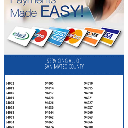
SERVICING ALL OF
SAN MATEO COUNTY
94002
94005
94010
94011
94014
94015
94016
94017
94018
94019
94020
94021
94025
94026
94027
94028
94030
94037
94038
94044
94060
94061
94062
94063
94064
94065
94066
94070
94074
94080