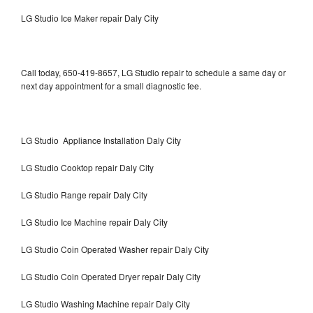
LG Studio Ice Maker repair Daly City
Call today, 650-419-8657, LG Studio repair to schedule a same day or
next day appointment for a small diagnostic fee.
LG Studio Appliance Installation Daly City
LG Studio Cooktop repair Daly City
LG Studio Range repair Daly City
LG Studio Ice Machine repair Daly City
LG Studio Coin Operated Washer repair Daly City
LG Studio Coin Operated Dryer repair Daly City
LG Studio Washing Machine repair Daly City