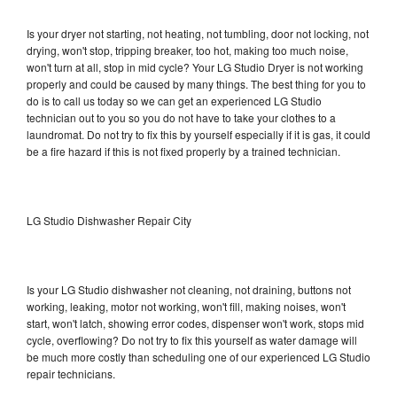
Is your dryer not starting, not heating, not tumbling, door not locking, not
drying, won't stop, tripping breaker, too hot, making too much noise,
won't turn at all, stop in mid cycle? Your LG Studio Dryer is not working
properly and could be caused by many things. The best thing for you to
do is to call us today so we can get an experienced LG Studio
technician out to you so you do not have to take your clothes to a
laundromat. Do not try to fix this by yourself especially if it is gas, it could
be a fire hazard if this is not fixed properly by a trained technician.
LG Studio Dishwasher Repair City
Is your LG Studio dishwasher not cleaning, not draining, buttons not
working, leaking, motor not working, won't fill, making noises, won't
start, won't latch, showing error codes, dispenser won't work, stops mid
cycle, overflowing? Do not try to fix this yourself as water damage will
be much more costly than scheduling one of our experienced LG Studio
repair technicians.