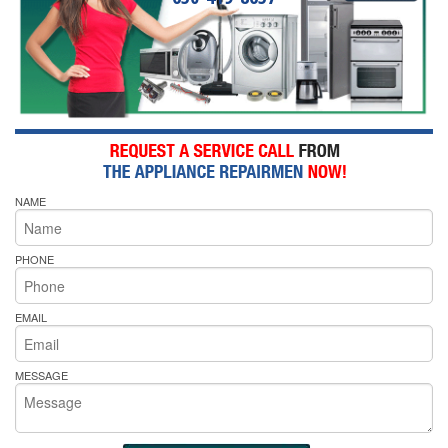
NAME
PHONE
EMAIL
MESSAGE