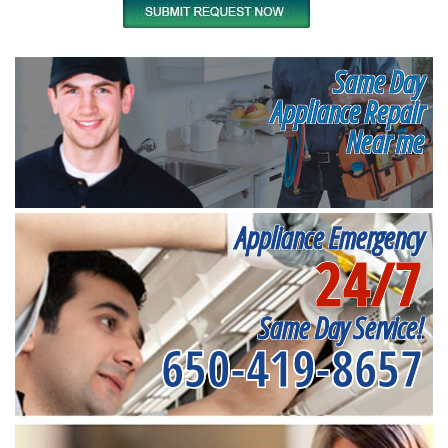
Same Day
Appliance Repair
Near me
Appliance Emergency
24/7
Same Day Service!
650-419-8657