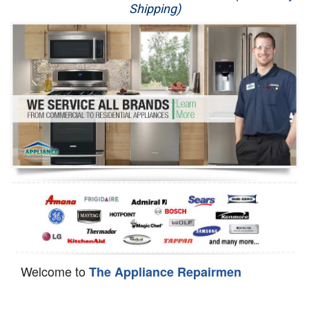
Shipping)
Appliance Repair
Washer Repair
Dryer Repair
Refrigerator Repair
Oven Repair
Dishwasher Repair
Welcome to
The Appliance Repairmen