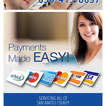
SERVICING ALL OF
SAN MATEO COUNTY