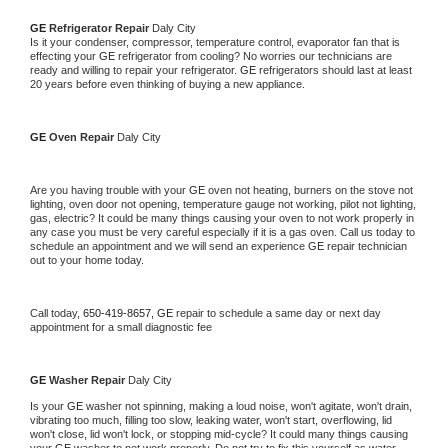
GE 
Refrigerator Repair 
Daly City
Is it your condenser, compressor, temperature control, evaporator fan that is 
effecting your 
GE 
refrigerator from cooling? No worries our technicians are 
ready and willing to repair your refrigerator. 
GE 
refrigerators should last at least 
20 years before even thinking of buying a new appliance. 
GE 
Oven Repair 
Daly City
Are you having trouble with your 
GE 
oven not heating, burners on the stove not 
lighting, oven door not opening, temperature gauge not working, pilot not lighting, 
gas, electric? It could be many things causing your oven to not work properly in 
any case you must be very careful especially if it is a gas oven. Call us today to 
schedule an appointment and we will send an experience 
GE 
repair technician 
out to your home today.
Call today, 
650-419-8657,
GE 
repair to schedule a same day or next day 
appointment for a small diagnostic fee
GE 
Washer Repair 
Daly City
Is your 
GE 
washer not spinning, making a loud noise, won't agitate, won't drain, 
vibrating too much, filling too slow, leaking water, won't start, overflowing, lid 
won't close, lid won't lock, or stopping mid-cycle? It could many things causing 
your 
GE 
washer to not work properly. Do not try to fix this yourself as water 