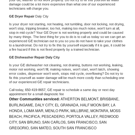
damage could be a lot more expensive than what one of our experienced 
technicians will charge you.
GE 
Dryer Repair 
Daly City
Is your dryer not starting, not heating, not tumbling, door not locking, not drying, 
won't stop, tripping breaker, too hot, making too much noise, won't turn at all, 
stop in mid cycle? Your 
GE 
Dryer is not working properly and could be caused 
by many things. The best thing for you to do is to call us today so we can get an 
experienced 
GE 
technician out to you so you do not have to take your clothes 
to a laundromat. Do not try to fix this by yourself especially if it is gas, it could be 
a fire hazard if this is not fixed properly by a trained technician.
GE 
Dishwasher Repair Daly City
Is your 
GE 
dishwasher not cleaning, not draining, buttons not working, leaking, 
motor not working, won't fill, making noises, won't start, won't latch, showing 
error codes, dispenser won't work, stops mid cycle, overflowing? Do not try to 
fix this yourself as water damage will be much more costly than scheduling one 
of our experienced 
GE 
repair technicians. 
Call today, 
650-419-8657,
GE 
repair to schedule a same day or next day 
appointment for a small diagnostic fee
Other Communities serviced:
ATHERTON BELMONT, BRISBANE,
BURLINGAME, DALY CITY, EL GRANADA, HALF MOON BAY, LA
HONDA, LOMA MAR, MENLO PARK, MILLBRAE, MONTARA, MOSS
BEACH, PACIFICA, PESCADERO, PORTOLA VALLEY, REDWOOD
CITY, SAN BRUNO, SAN CARLOS, SAN FRANCISCO, SAN
GREGORIO, SAN MATEO, SOUTH SAN FRANCISCO