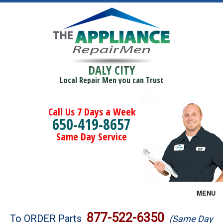
DALY CITY
Local Repair Men you can Trust
Call Us 7 Days a Week
650-419-8657
Same Day Service
MENU
Brands
877-522-6350
To ORDER Parts
(Same Day