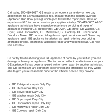
Call today, 
650-419-8657,
GE 
repair to schedule a same day or next day 
appointment for a small diagnostic fee, cheaper than the industry average 
(Appliance Blue Book pricing) which goes toward the repair price. Have an 
experienced 
GE
 technician service your appliance today 
650-419-8657
. All 
GE
appliance technicians have extensive experience servicing all types of 
appliances including 
GE 
 Refrigerator, 
GE
 Oven, 
GE
 Stove, 
GE 
Washer, 
GE 
Dryer, Brand Dishwasher,  
GE 
 Microwave, 
GE
 Cooktop, 
GE
 Freezer and 
Brand Ice Maker. 
GE
 commercial appliance repair service as well. Same day 
appliance repair, 
GE
 appliance installation, ac repair, offering best pricing, 
affordable pricing, emergency appliance repair and weekend repair. Call now 
650-419-8657.
Do not try troubleshooting your 
GE
 appliance at home by yourself as you can 
damage or harm your appliance. The technician will not be able to work on your 
GE
 appliance if it has been tampered with or taken apart by another technician. 
The 
GE
 technicians are extremely experienced and affordable, so they will be 
able to give you a reasonable price for the efficient service they provide. 
GE
 Refrigerator repair Daly City
GE 
Oven repair Daly City
GE 
Stove repair Daly City
GE 
Washer repair Daly City
GE 
Dryer repair Daly City
GE 
Dishwasher repair Daly City 
GE 
Microwave repair Daly City
GE 
Cooktop repair Daly City