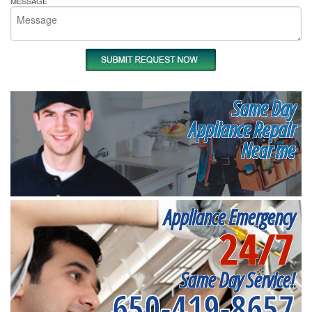
MESSAGE
Same Day
Appliance Repair
Near me
Appliance Emergency
24/7
Same Day Service!
650-419-8657