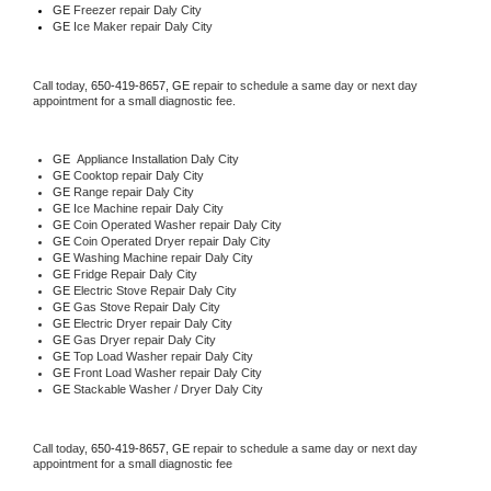
GE
 Freezer repair Daly City 
GE
 Ice Maker repair Daly City
Call today, 
650-419-8657,
GE 
repair to schedule a same day or next day 
appointment for a small diagnostic fee.
GE
  Appliance Installation Daly City
GE 
Cooktop repair Daly City
GE 
Range repair Daly City
GE 
Ice Machine repair Daly City
GE 
Coin Operated Washer repair Daly City
GE 
Coin Operated Dryer repair Daly City
GE 
Washing Machine repair Daly City
GE 
Fridge Repair Daly City
GE 
Electric Stove Repair Daly City
GE 
Gas Stove Repair Daly City
GE 
Electric Dryer repair Daly City
GE 
Gas Dryer repair Daly City
GE 
Top Load Washer repair Daly City
GE 
Front Load Washer repair Daly City
GE 
Stackable Washer / Dryer Daly City
Call today, 
650-419-8657,
GE 
repair to schedule a same day or next day 
appointment for a small diagnostic fee