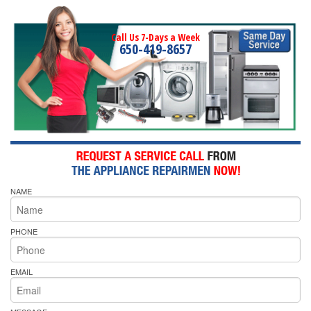
Call Us 7-Days a Week
650-419-8657
NAME
PHONE
EMAIL