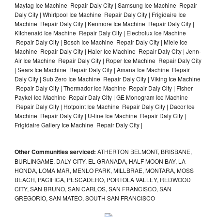
Maytag Ice Machine Repair Daly City | Samsung Ice Machine Repair
Daly City | Whirlpool Ice Machine Repair Daly City | Frigidaire Ice
Machine Repair Daly City | Kenmore Ice Machine Repair Daly City |
Kitchenaid Ice Machine Repair Daly City | Electrolux Ice Machine
Repair Daly City | Bosch Ice Machine Repair Daly City | Miele Ice
Machine Repair Daly City | Haier Ice Machine Repair Daly City | Jenn-
Air Ice Machine Repair Daly City | Roper Ice Machine Repair Daly City
| Sears Ice Machine Repair Daly City | Amana Ice Machine Repair
Daly City | Sub Zero Ice Machine Repair Daly City | Viking Ice Machine
Repair Daly City | Thermador Ice Machine Repair Daly City | Fisher
Paykel Ice Machine Repair Daly City | GE Monogram Ice Machine
Repair Daly City | Hotpoint Ice Machine Repair Daly City | Dacor Ice
Machine Repair Daly City | U-line Ice Machine Repair Daly City |
Frigidaire Gallery Ice Machine Repair Daly City |
Other Communities serviced:
ATHERTON BELMONT, BRISBANE,
BURLINGAME, DALY CITY, EL GRANADA, HALF MOON BAY, LA
HONDA, LOMA MAR, MENLO PARK, MILLBRAE, MONTARA, MOSS
BEACH, PACIFICA, PESCADERO, PORTOLA VALLEY, REDWOOD
CITY, SAN BRUNO, SAN CARLOS, SAN FRANCISCO, SAN
GREGORIO, SAN MATEO, SOUTH SAN FRANCISCO