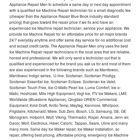
Appliance Repair Men to schedule a same day or next day appointment
with a qualified Ice Machine Repair technician for a small diagnostic fee
(cheaper than the Appliance Repair Blue Book industry standard
pricing) that goes toward the repair price if we fix and have an
experienced Ice Machine repair technician, service your appliance. We
provide Ice Machne Repair for an affordable price for all major brands
24/7 everyday anytime and offer same day service for no additional cost
and accept credit cards. The Appliance Repair Men only uses the best
Ice Machine Repair repair technicians in the local area that are reliable,
honest and professional. We will only send a technician out that is
qualified and experienced for the brand you ask us for and most of them
are also experienced in the following brands such as Manitowoc,
Manitowoc Indigo series, U-line, Scotsman, Scotsman Prodigy,
Scotsman Essential Ice, Scotsman Eclipse, Scotsman Ice Valet,
Scotsman Touch Free, Ice-O-Matic Pearl Ice, Luma Comfort, Ice-o-
Matic, Hoshizaki, Mile High Equipment, Vogt Ice, ITV Ice Makers, LMS
Worldwide (Bluestone Appliance), Qingdao ORIEN Commercial
Equipment, Kold-Draft, Arctic-Temp, Maytag, Kenmore, Whirlpool,
Frigidaire, Kitchenaid, Miele, Sub Zero, Bosch, LG, Samsung, GE, GE
Monogram, Hotpoint, Wolf, Viking, Thermador, Roper, Amana, Jenn-air,
Dacor, Wolf, Electrolux, Haier, Caloric, Tappan, Sears, Uline and many
many more. Same day Ice Maker repair, Ice Maker installation, ac
repair, offering best pricing, affordable pricing, emergency Ice Machine