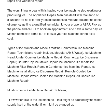
repair and weekend repair.
The worst thing to deal with is having your Ice machine stop working or
producing Ice. The Appliance Repair Men has dealt with thousand of
situations for all different types of businesses. We understand the sense
of urgency getting a qualified technician to your property ASAP. Pick up
the phone and call us to book an appointment and have a same day Ice
Maker technician come out to look at your Ice Machine for no extra
cost.
Types of Ice Makers and Models that the Commercial Ice Machine
Repair Technicians repair include, Modular (Air & Water), Ice Machine
Head, Under Counter Ice Machine Repair, Countertop Ice Dispenser
Repair, Counter Top Ice Maker Repair, Ice Machine Bin repair, Ice
Machine Filter Repair, Remote Condenser Ice Machine Repair, Ice
Machine Installation, Ice Dispenser Repair, Remote Cooled Ice
Machine Repair, Water Cooled Ice Machine Repair, Air Cooled Ice
Machine Repair,
Most common Ice Machine Repair Problems;
- Low water flow to the ice machine – this might be caused by the water
supply itself or the water filter might be plugged up