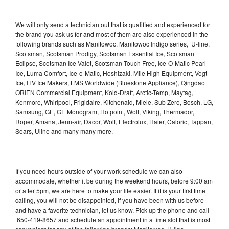
We will only send a technician out that is qualified and experienced for
the brand you ask us for and most of them are also experienced in the
following brands such as Manitowoc, Manitowoc Indigo series, U-line,
Scotsman, Scotsman Prodigy, Scotsman Essential Ice, Scotsman
Eclipse, Scotsman Ice Valet, Scotsman Touch Free, Ice-O-Matic Pearl
Ice, Luma Comfort, Ice-o-Matic, Hoshizaki, Mile High Equipment, Vogt
Ice, ITV Ice Makers, LMS Worldwide (Bluestone Appliance), Qingdao
ORIEN Commercial Equipment, Kold-Draft, Arctic-Temp, Maytag,
Kenmore, Whirlpool, Frigidaire, Kitchenaid, Miele, Sub Zero, Bosch, LG,
Samsung, GE, GE Monogram, Hotpoint, Wolf, Viking, Thermador,
Roper, Amana, Jenn-air, Dacor, Wolf, Electrolux, Haier, Caloric, Tappan,
Sears, Uline and many many more.
If you need hours outside of your work schedule we can also
accommodate, whether it be during the weekend hours, before 9:00 am
or after 5pm, we are here to make your life easier. If it is your first time
calling, you will not be disappointed, if you have been with us before
and have a favorite technician, let us know. Pick up the phone and call
650-419-8657 and schedule an appointment in a time slot that is most