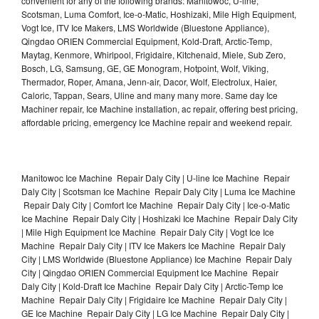
convenient for any of the following brands: Manitowoc, U-line,
Scotsman, Luma Comfort, Ice-o-Matic, Hoshizaki, Mile High Equipment,
Vogt Ice, ITV Ice Makers, LMS Worldwide (Bluestone Appliance),
Qingdao ORIEN Commercial Equipment, Kold-Draft, Arctic-Temp,
Maytag, Kenmore, Whirlpool, Frigidaire, Kitchenaid, Miele, Sub Zero,
Bosch, LG, Samsung, GE, GE Monogram, Hotpoint, Wolf, Viking,
Thermador, Roper, Amana, Jenn-air, Dacor, Wolf, Electrolux, Haier,
Caloric, Tappan, Sears, Uline and many many more. Same day Ice
Machiner repair, Ice Machine installation, ac repair, offering best pricing,
affordable pricing, emergency Ice Machine repair and weekend repair.
Manitowoc Ice Machine Repair Daly City | U-line Ice Machine Repair
Daly City | Scotsman Ice Machine Repair Daly City | Luma Ice Machine
Repair Daly City | Comfort Ice Machine Repair Daly City | Ice-o-Matic
Ice Machine Repair Daly City | Hoshizaki Ice Machine Repair Daly City
| Mile High Equipment Ice Machine Repair Daly City | Vogt Ice Ice
Machine Repair Daly City | ITV Ice Makers Ice Machine Repair Daly
City | LMS Worldwide (Bluestone Appliance) Ice Machine Repair Daly
City | Qingdao ORIEN Commercial Equipment Ice Machine Repair
Daly City | Kold-Draft Ice Machine Repair Daly City | Arctic-Temp Ice
Machine Repair Daly City | Frigidaire Ice Machine Repair Daly City |
GE Ice Machine Repair Daly City | LG Ice Machine Repair Daly City |