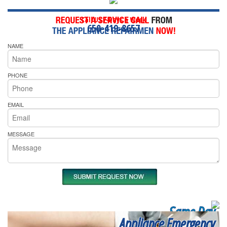
Call Us 7-Days a Week
650-419-8657
NAME
PHONE
EMAIL
MESSAGE
Same Day
Appliance Emergency