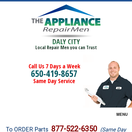
DALY CITY
Local Repair Men you can Trust
Call Us 7 Days a Week
650-419-8657
Same Day Service
MENU
Brands
877-522-6350
To ORDER Parts
(Same Day