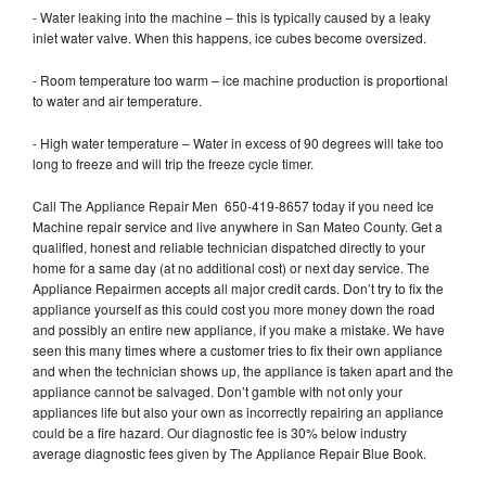
- Water leaking into the machine – this is typically caused by a leaky
inlet water valve. When this happens, ice cubes become oversized.
- Room temperature too warm – ice machine production is proportional
to water and air temperature.
- High water temperature – Water in excess of 90 degrees will take too
long to freeze and will trip the freeze cycle timer.
Call The Appliance Repair Men 650-419-8657 today if you need Ice
Machine repair service and live anywhere in San Mateo County. Get a
qualified, honest and reliable technician dispatched directly to your
home for a same day (at no additional cost) or next day service. The
Appliance Repairmen accepts all major credit cards. Don’t try to fix the
appliance yourself as this could cost you more money down the road
and possibly an entire new appliance, if you make a mistake. We have
seen this many times where a customer tries to fix their own appliance
and when the technician shows up, the appliance is taken apart and the
appliance cannot be salvaged. Don’t gamble with not only your
appliances life but also your own as incorrectly repairing an appliance
could be a fire hazard. Our diagnostic fee is 30% below industry
average diagnostic fees given by The Appliance Repair Blue Book.