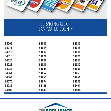
SERVICING ALL OF
SAN MATEO COUNTY
94002
94005
94010
94011
94014
94015
94016
94017
94018
94019
94020
94021
94025
94026
94027
94028
94030
94037
94038
94044
94060
94061
94062
94063
94064
94065
94066
94070
94074
94080
94083
94128
94401
94402
94403
94404
94497