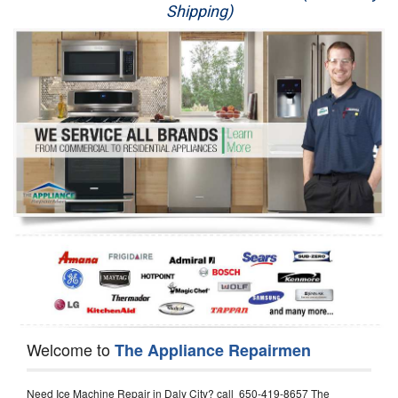
Shipping)
Appliance Repair
Washer Repair
Dryer Repair
Refrigerator Repair
Oven Repair
Dishwasher Repair
Welcome to
The Appliance Repairmen
Need Ice Machine Repair in Daly City? call 650-419-8657 The