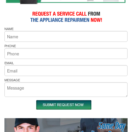
NAME
PHONE
EMAIL
MESSAGE
Same Day