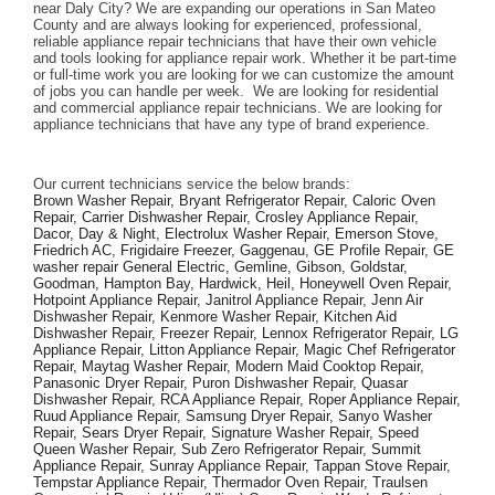
near Daly City? We are expanding our operations in San Mateo 
County and are always looking for experienced, professional, 
reliable appliance repair technicians that have their own vehicle 
and tools looking for appliance repair work. Whether it be part-time 
or full-time work you are looking for we can customize the amount 
of jobs you can handle per week.  We are looking for residential 
and commercial appliance repair technicians. We are looking for 
appliance technicians that have any type of brand experience. 
Our current technicians service the below brands: 
Brown Washer Repair, Bryant Refrigerator Repair, Caloric Oven 
Repair, Carrier Dishwasher Repair, Crosley Appliance Repair, 
Dacor, Day & Night, Electrolux Washer Repair, Emerson Stove, 
Friedrich AC, Frigidaire Freezer, Gaggenau, GE Profile Repair, GE 
washer repair General Electric, Gemline, Gibson, Goldstar, 
Goodman, Hampton Bay, Hardwick, Heil, Honeywell Oven Repair, 
Hotpoint Appliance Repair, Janitrol Appliance Repair, Jenn Air 
Dishwasher Repair, Kenmore Washer Repair, Kitchen Aid 
Dishwasher Repair, Freezer Repair, Lennox Refrigerator Repair, LG 
Appliance Repair, Litton Appliance Repair, Magic Chef Refrigerator 
Repair, Maytag Washer Repair, Modern Maid Cooktop Repair, 
Panasonic Dryer Repair, Puron Dishwasher Repair, Quasar 
Dishwasher Repair, RCA Appliance Repair, Roper Appliance Repair, 
Ruud Appliance Repair, Samsung Dryer Repair, Sanyo Washer 
Repair, Sears Dryer Repair, Signature Washer Repair, Speed 
Queen Washer Repair, Sub Zero Refrigerator Repair, Summit 
Appliance Repair, Sunray Appliance Repair, Tappan Stove Repair, 
Tempstar Appliance Repair, Thermador Oven Repair, Traulsen 