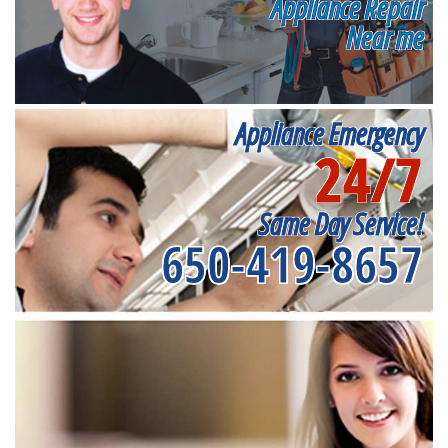
Appliance Repair
Near me
Appliance Emergency
24/7
Same Day Service!
650-419-8657