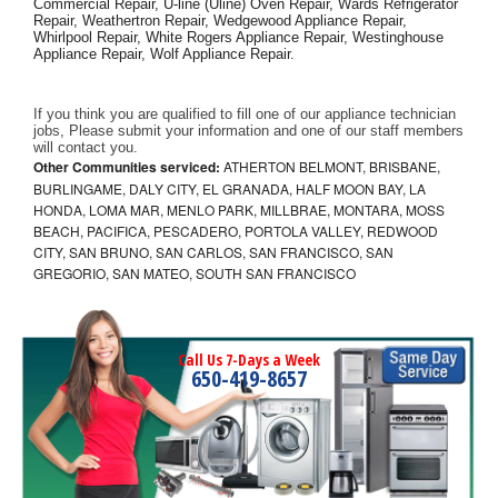
Commercial Repair, U-line (Uline) Oven Repair, Wards Refrigerator 
Repair, Weathertron Repair, Wedgewood Appliance Repair, 
Whirlpool Repair, White Rogers Appliance Repair, Westinghouse 
Appliance Repair, Wolf Appliance Repair.
If you think you are qualified to fill one of our appliance technician 
jobs, Please submit your information and one of our staff members 
will contact you. 
Other Communities serviced:
ATHERTON BELMONT, BRISBANE,
BURLINGAME, DALY CITY, EL GRANADA, HALF MOON BAY, LA
HONDA, LOMA MAR, MENLO PARK, MILLBRAE, MONTARA, MOSS
BEACH, PACIFICA, PESCADERO, PORTOLA VALLEY, REDWOOD
CITY, SAN BRUNO, SAN CARLOS, SAN FRANCISCO, SAN
GREGORIO, SAN MATEO, SOUTH SAN FRANCISCO
Call Us 7-Days a Week
650-419-8657