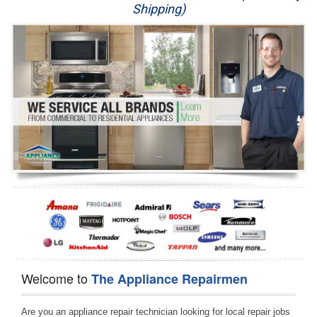
Shipping)
Appliance Repair
Washer Repair
Dryer Repair
Refrigerator Repair
Oven Repair
Dishwasher Repair
Welcome to
The Appliance Repairmen
Are you an appliance repair technician looking for local repair jobs 