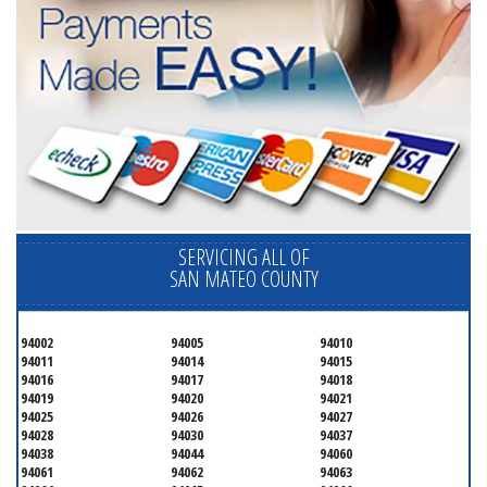
SERVICING ALL OF
SAN MATEO COUNTY
94002
94005
94010
94011
94014
94015
94016
94017
94018
94019
94020
94021
94025
94026
94027
94028
94030
94037
94038
94044
94060
94061
94062
94063