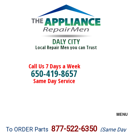
DALY CITY
Local Repair Men you can Trust
Call Us 7 Days a Week
650-419-8657
Same Day Service
MENU
Brands
877-522-6350
To ORDER Parts
(Same Day